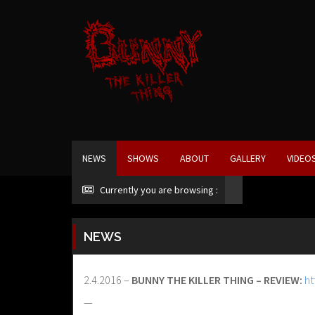
NEWS
SHOWS
ABOUT
GALLERY
VIDEO
Currently you are browsing :
NEWS
2.4.2016 –
BUNNY THE KILLER THING – REVIEW:
ht
—