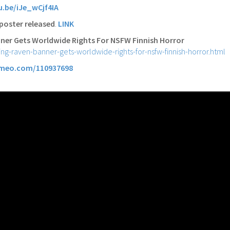
u.be/iJe_wCjf4IA
poster released
.
LINK
ner Gets Worldwide Rights For NSFW Finnish Horror
ing-raven-banner-gets-worldwide-rights-for-nsfw-finnish-horror.html
imeo.com/110937698