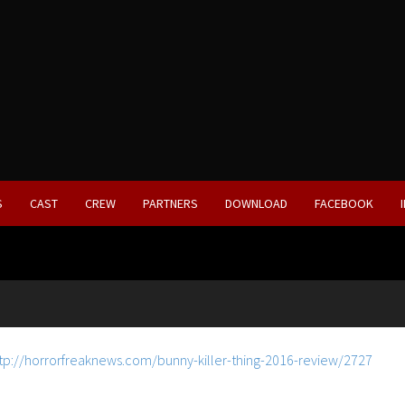
S
CAST
CREW
PARTNERS
DOWNLOAD
FACEBOOK
tp://horrorfreaknews.com/bunny-killer-thing-2016-review/2727