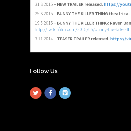
31.8.2015 –
NEW TRAILER released.
https://yout
25.8.2015 –
BUNNY THE KILLER THING theatrical 
19.5.2015 –
BUNNY THE KILLER THING: Raven Ban
http://twitchfilm.com/2015/05/bunny-the-killer-th
3.11.2014 –
TEASER TRAILER released.
https://v
Follow Us