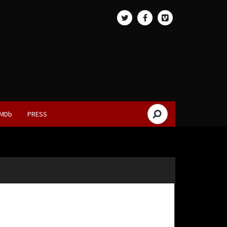
IMDb
PRESS