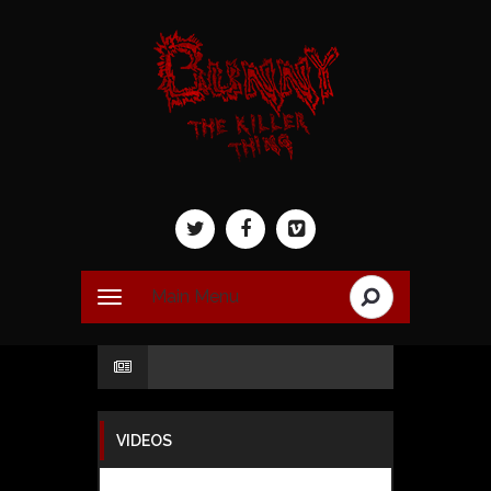
Main Menu
VIDEOS