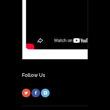
Follow Us