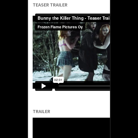
TEASER TRAILER
TRAILER