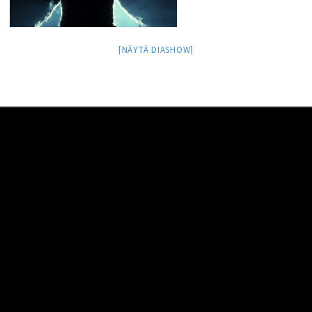
[NÄYTÄ DIASHOW]