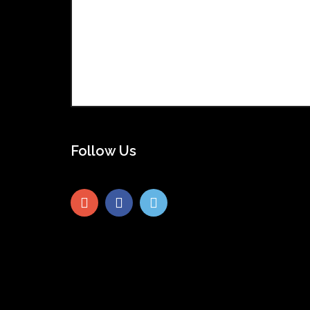
Follow Us