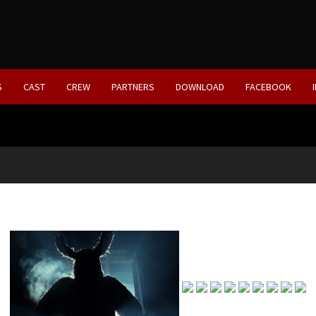
S
CAST
CREW
PARTNERS
DOWNLOAD
FACEBOOK