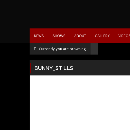
NEWS
SHOWS
ABOUT
GALLERY
VIDEO
Currently you are browsing :
BUNNY_STILLS