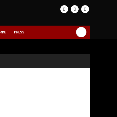
IMDb
PRESS